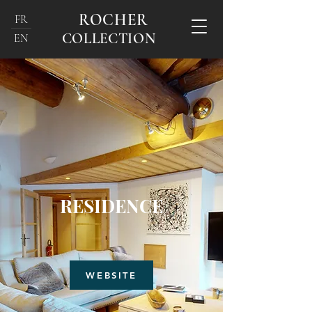
ROCHER
FR
COLLECTION
EN
RESIDENCE
WEBSITE