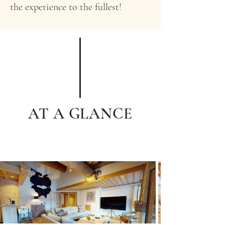
the experience to the fullest!
AT A GLANCE