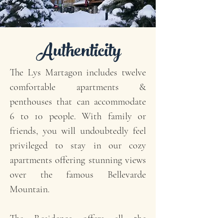
Authenticity
The Lys Martagon includes twelve
comfortable apartments &
penthouses that can accommodate
6 to 10 people. With family or
friends, you will undoubtedly feel
privileged to stay in our cozy
apartments offering stunning views
over the famous Bellevarde
Mountain.