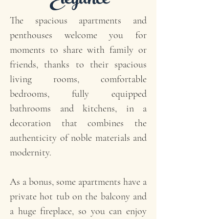
Elegance
The spacious apartments and
penthouses welcome you for
moments to share with family or
friends, thanks to their spacious
living rooms, comfortable
bedrooms, fully equipped
bathrooms and kitchens, in a
decoration that combines the
authenticity of noble materials and
modernity.
As a bonus, some apartments have a
private hot tub on the balcony and
a huge fireplace, so you can enjoy