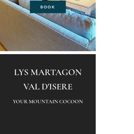
BOOK
LYS MARTA
GON
VAL D'ISERE
YOUR MOUNTAIN COCOON