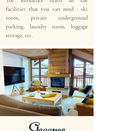
The Residence offers all the
facilities that you can need : ski
room, private underground
parking, laundry room, luggage
storage, etc.