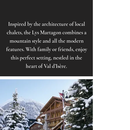
Inspired by the architecture of local
chalets, the Lys Martagon combines a
mountain style and all the modern
features. With family or friends, enjoy
this perfect setting, nestled in the
heart of Val d’Isère.